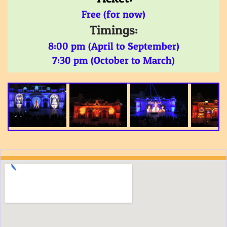
Free (for now)
Timings:
8:00 pm (April to September)
7:30 pm (October to March)