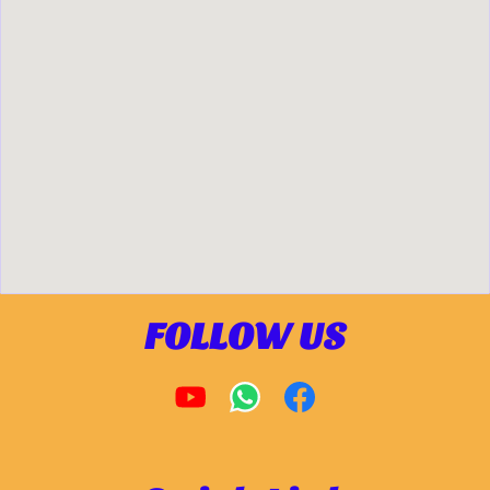
FOLLOW US