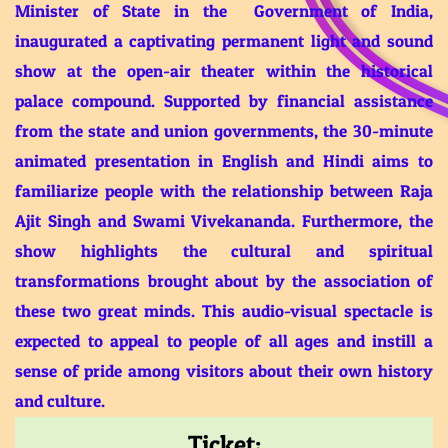
Minister of State in the Government of India,
inaugurated a captivating permanent light and sound
show at the open-air theater within the historical
palace compound. Supported by financial assistance
from the state and union governments, the 30-minute
animated presentation in English and Hindi aims to
familiarize people with the relationship between Raja
Ajit Singh and Swami Vivekananda. Furthermore, the
show highlights the cultural and spiritual
transformations brought about by the association of
these two great minds. This audio-visual spectacle is
expected to appeal to people of all ages and instill a
sense of pride among visitors about their own history
and culture.
Ticket: