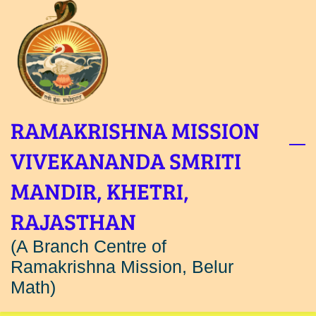
Skip
to
main
content
RAMAKRISHNA MISSION
VIVEKANANDA SMRITI
MANDIR, KHETRI,
RAJASTHAN
(A Branch Centre of
Ramakrishna Mission, Belur
Math)