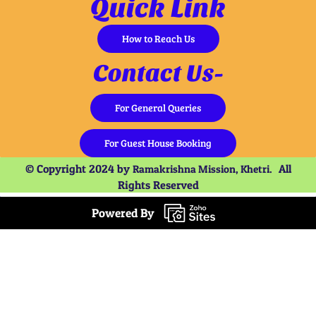
Quick Link
How to Reach Us
Contact Us-
For General Queries
For Guest House Booking
© Copyright 2024 by
All
Ramakrishna Mission, Khetri.
Rights Reserved
Powered By