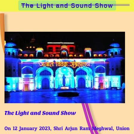
The Light and Sound Show
The Light and Sound Show
On 12 January 2023, Shri Arjun Ram Meghwal, Union