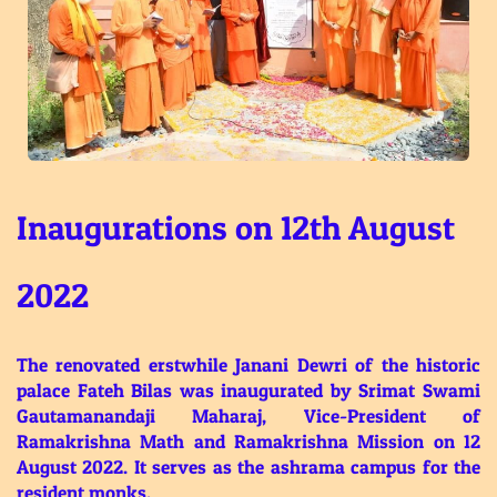
Inaugurations on 12th August
2022
The renovated erstwhile Janani Dewri of the historic
palace Fateh Bilas was inaugurated by Srimat Swami
Gautamanandaji Maharaj, Vice-President of
Ramakrishna Math and Ramakrishna Mission on 12
August 2022. It serves as the ashrama campus for the
resident monks.