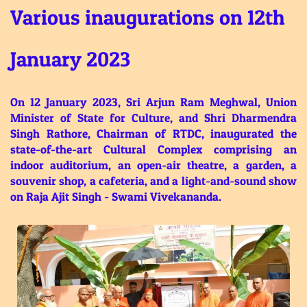
Various inaugurations on 12th
January 2023
On 12 January 2023, Sri Arjun Ram Meghwal, Union
Minister of State for Culture, and Shri Dharmendra
Singh Rathore, Chairman of RTDC, inaugurated the
state-of-the-art Cultural Complex comprising an
indoor auditorium, an open-air theatre, a garden, a
souvenir shop, a cafeteria, and a light-and-sound show
on Raja Ajit Singh - Swami Vivekananda.