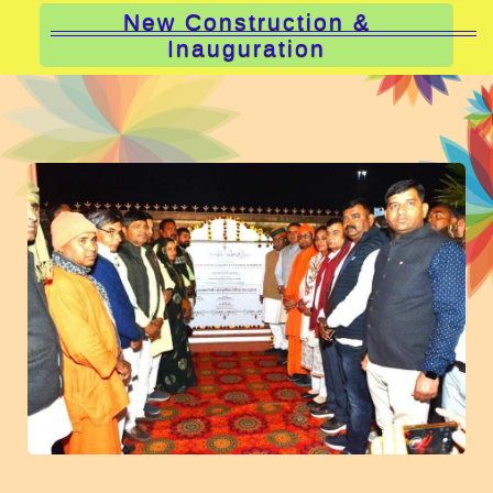
New Construction &
Inauguration