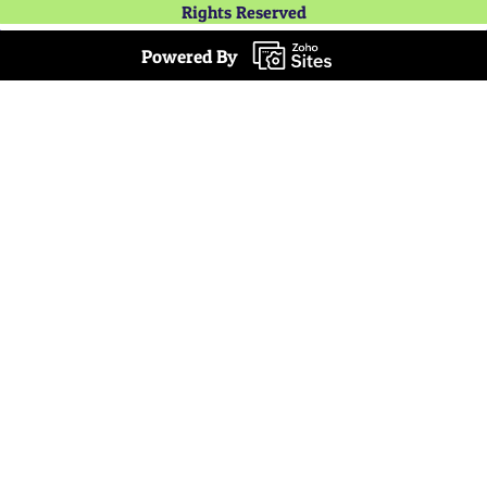
Rights Reserved
Powered By