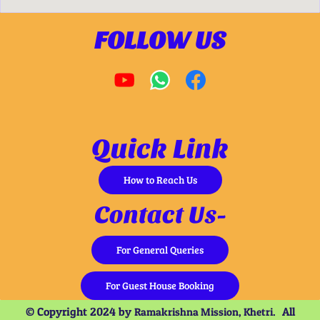
FOLLOW US
Quick Link
How to Reach Us
Contact Us-
For General Queries
For Guest House Booking
© Copyright 2024 by
All
Ramakrishna Mission, Khetri.