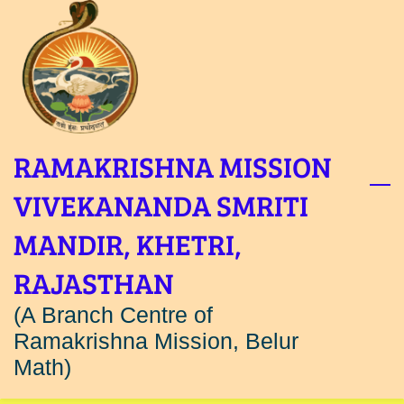
Skip
to
main
content
RAMAKRISHNA MISSION
VIVEKANANDA SMRITI
MANDIR, KHETRI,
RAJASTHAN
(A Branch Centre of
Ramakrishna Mission, Belur
Math)