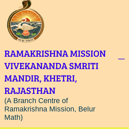
Skip
to
main
content
RAMAKRISHNA MISSION
VIVEKANANDA SMRITI
MANDIR, KHETRI,
RAJASTHAN
(A Branch Centre of
Ramakrishna Mission, Belur
Math)