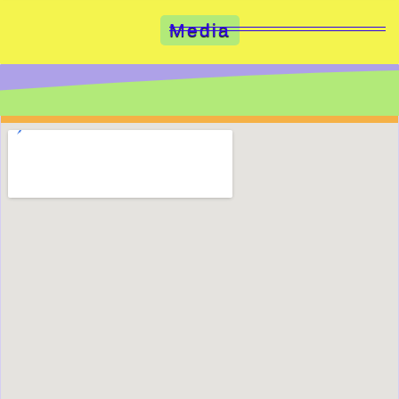
Media