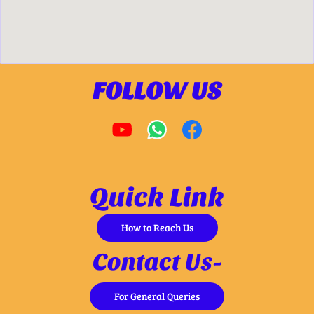
FOLLOW US
Quick Link
How to Reach Us
Contact Us-
For General Queries