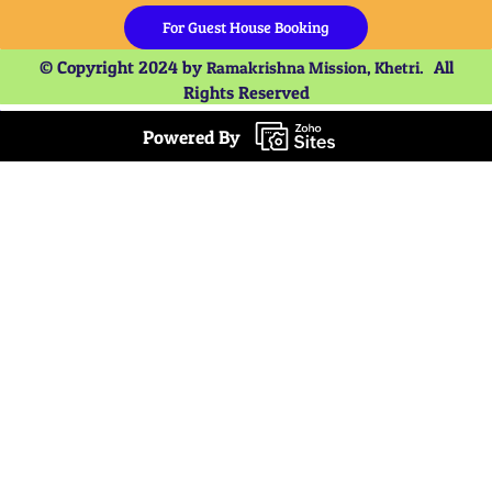
For Guest House Booking
© Copyright 2024 by
All
Ramakrishna Mission, Khetri.
Rights Reserved
Powered By