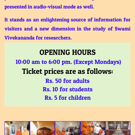
presented in audio-visual mode as well.
It stands as an enlightening source of information for
visitors and a new dimension in the study of Swami
Vivekananda for researchers.
OPENING HOURS
10:00 am to 6:00 pm. (Except Mondays)
Ticket prices are as follows:
Rs. 50 for adults
Rs. 10 for students
Rs. 5 for children