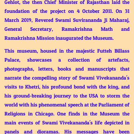
Gehlot, the then Chief Minister of Rajasthan laid the
foundation of the project on 4 October 2011. On 31
March 2019, Revered Swami Suvirananda Ji Maharaj,
General Secretary, Ramakrishna Math and
Ramakrishna Mission inaugurated the Museum.
This museum, housed in the majestic Futteh Billass
Palace, showcases a collection of artefacts,
photographs, letters, books and manuscripts that
narrate the compelling story of Swami Vivekananda's
visits to Khetri, his profound bond with the king, and
his ground-breaking journey to the USA to storm the
world with his phenomenal speech at the Parliament of
Religions in Chicago. One finds in the Museum the
main events of Swami Vivekananda's life depicted in
panels and dioramas. His messages have been