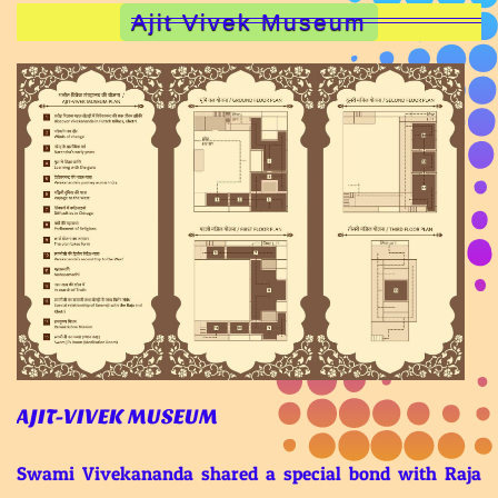
Ajit Vivek Museum
AJIT-VIVEK MUSEUM
Swami Vivekananda shared a special bond with Raja