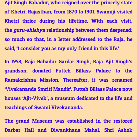
Ajit Singh Bahadur, who reigned over the princely state
of Khetri, Rajasthan, from 1870 to 1901. Swamiji visited
Khetri thrice during his lifetime. With each visit,
the
guru-shishya
relationship between them deepened;
so much so that, in a letter addressed to the Raja, he
said, ‘I consider you as my only friend in this life.’
In 1958, Raja Bahadur Sardar Singh, Raja Ajit Singh’s
grandson, donated Futteh Billass Palace to the
Ramakrishna Mission. Thereafter, it was renamed
‘Vivekananda Smriti Mandir’. Futteh Billass Palace now
houses ‘Ajit-Vivek’, a museum dedicated to the life and
teachings of Swami Vivekananda.
The grand Museum was established in the restored
Darbar Hall and Diwankhana Mahal. Shri Ashok