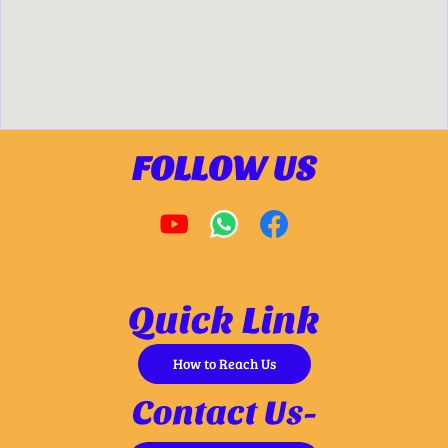
FOLLOW US
Quick Link
How to Reach Us
Contact Us-