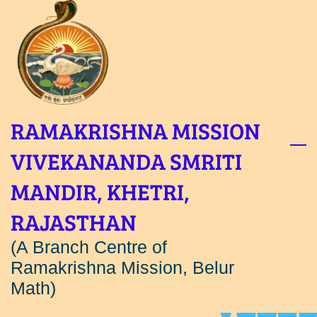
Skip
to
main
content
RAMAKRISHNA MISSION
VIVEKANANDA SMRITI
MANDIR, KHETRI,
RAJASTHAN
(A Branch Centre of
Ramakrishna Mission, Belur
Math)