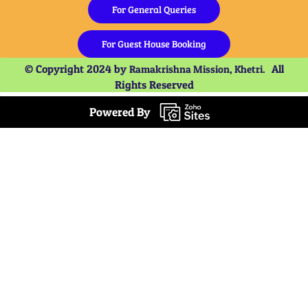
For General Queries
For Guest House Booking
© Copyright 2024 by
All
Ramakrishna Mission, Khetri.
Rights Reserved
Powered By